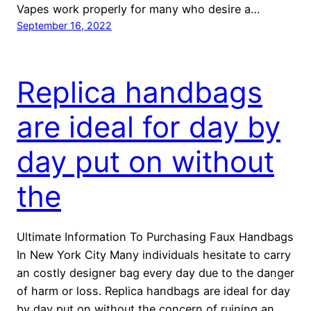
Vapes work properly for many who desire a…
September 16, 2022
Replica handbags
are ideal for day by
day put on without
the
Ultimate Information To Purchasing Faux Handbags
In New York City Many individuals hesitate to carry
an costly designer bag every day due to the danger
of harm or loss. Replica handbags are ideal for day
by day put on without the concern of ruining an