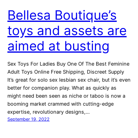
Bellesa Boutique’s
toys and assets are
aimed at busting
Sex Toys For Ladies Buy One Of The Best Feminine
Adult Toys Online Free Shipping, Discreet Supply
It’s great for solo sex lesbian sex chair, but it’s even
better for companion play. What as quickly as
might need been seen as niche or taboo is now a
booming market crammed with cutting-edge
expertise, revolutionary designs,…
September 19, 2022