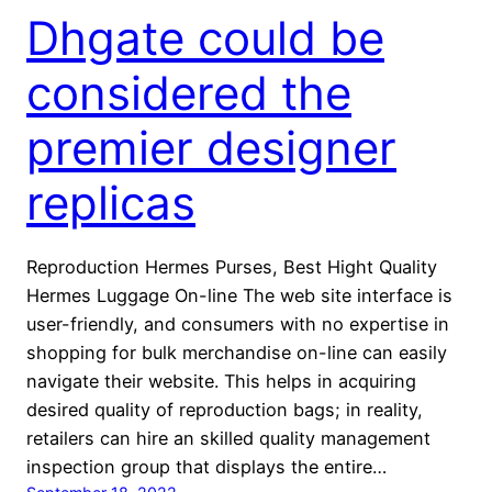
Dhgate could be
considered the
premier designer
replicas
Reproduction Hermes Purses, Best Hight Quality
Hermes Luggage On-line The web site interface is
user-friendly, and consumers with no expertise in
shopping for bulk merchandise on-line can easily
navigate their website. This helps in acquiring
desired quality of reproduction bags; in reality,
retailers can hire an skilled quality management
inspection group that displays the entire…