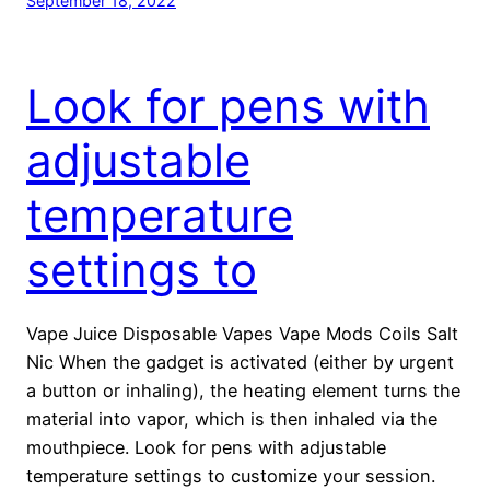
September 18, 2022
Look for pens with
adjustable
temperature
settings to
Vape Juice Disposable Vapes Vape Mods Coils Salt
Nic When the gadget is activated (either by urgent
a button or inhaling), the heating element turns the
material into vapor, which is then inhaled via the
mouthpiece. Look for pens with adjustable
temperature settings to customize your session.