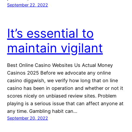
September 22, 2022
It’s essential to
maintain vigilant
Best Online Casino Websites Us Actual Money
Casinos 2025 Before we advocate any online
casino diggwish, we verify how long that on line
casino has been in operation and whether or not it
scores nicely on unbiased review sites. Problem
playing is a serious issue that can affect anyone at
any time. Gambling habit can…
September 20, 2022