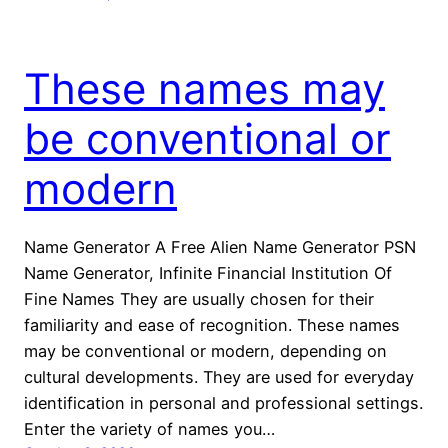
These names may
be conventional or
modern
Name Generator A Free Alien Name Generator PSN
Name Generator, Infinite Financial Institution Of
Fine Names They are usually chosen for their
familiarity and ease of recognition. These names
may be conventional or modern, depending on
cultural developments. They are used for everyday
identification in personal and professional settings.
Enter the variety of names you…