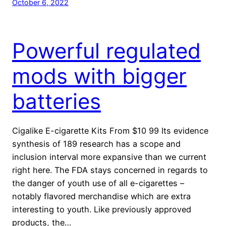
October 6, 2022
Powerful regulated
mods with bigger
batteries
Cigalike E-cigarette Kits From $10 99 Its evidence
synthesis of 189 research has a scope and
inclusion interval more expansive than we current
right here. The FDA stays concerned in regards to
the danger of youth use of all e-cigarettes –
notably flavored merchandise which are extra
interesting to youth. Like previously approved
products, the…