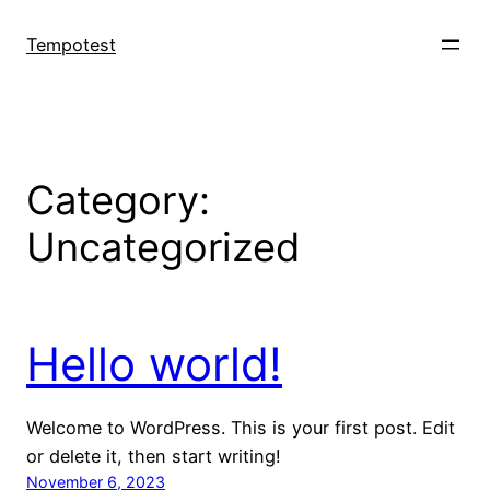
Skip
to
Tempotest
content
Category:
Uncategorized
Hello world!
Welcome to WordPress. This is your first post. Edit
or delete it, then start writing!
November 6, 2023