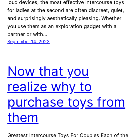
loud devices, the most effective intercourse toys
for ladies at the second are often discreet, quiet,
and surprisingly aesthetically pleasing. Whether
you use them as an exploration gadget with a
partner or with…
September 14, 2022
Now that you
realize why to
purchase toys from
them
Greatest Intercourse Toys For Couples Each of the