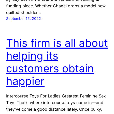
funding piece. Whether Chanel drops a model new
quilted shoulder…
September 15, 2022
This firm is all about
helping its
customers obtain
happier
Intercourse Toys For Ladies Greatest Feminine Sex
Toys That’s where intercourse toys come in—and
they’ve come a good distance lately. Once bulky,